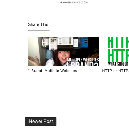
Share This:
1 Brand, Multiple Websites
HTTP or HTTPS
Newer Post