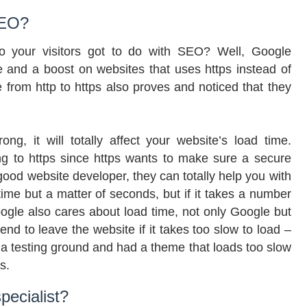
SEO?
to your visitors got to do with SEO? Well, Google
e and a boost on websites that uses https instead of
 from http to https also proves and noticed that they
ong, it will totally affect your website’s load time.
g to https since https wants to make sure a secure
t good website developer, they can totally help you with
ad time but a matter of seconds, but if it takes a number
oogle also cares about load time, not only Google but
tend to leave the website if it takes too slow to load –
a testing ground and had a theme that loads too slow
s.
ecialist?