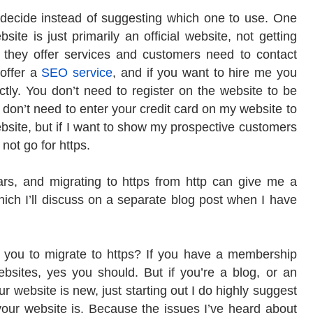
 decide instead of suggesting which one to use. One
bsite is just primarily an official website, not getting
, they offer services and customers need to contact
I offer a
SEO service
, and if you want to hire me you
tly. You don’t need to register on the website to be
 don’t need to enter your credit card on my website to
 website, but if I want to show my prospective customers
not go for https.
rs, and migrating to https from http can give me a
ich I’ll discuss on a separate blog post when I have
for you to migrate to https? If you have a membership
bsites, yes you should. But if you’re a blog, or an
ur website is new, just starting out I do highly suggest
 your website is. Because the issues I’ve heard about