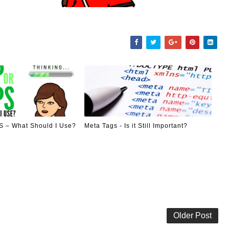
 – What Should I Use?
Meta Tags - Is it Still Important?
Older Post