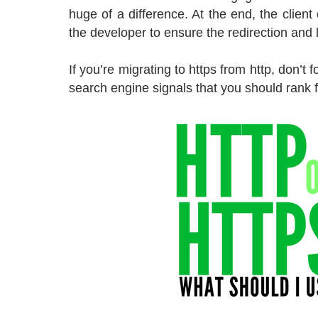
huge of a difference. At the end, the client
the developer to ensure the redirection and
If you’re migrating to https from http, don’t 
search engine signals that you should rank f