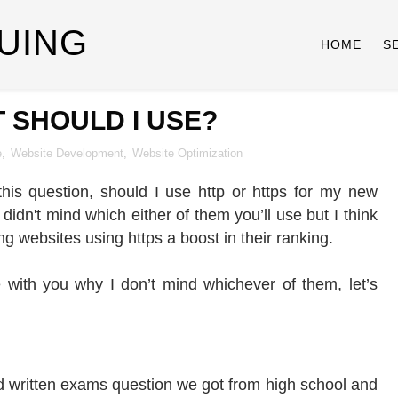
UING
HOME
S
 SHOULD I USE?
e
,
Website Development
,
Website Optimization
is question, should I use http or https for my new
didn't mind which either of them you’ll use but I think
ng websites using https a boost in their ranking.
 with you why I don’t mind whichever of them, let’s
 written exams question we got from high school and