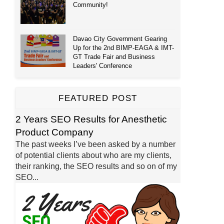
Community!
Davao City Government Gearing
Up for the 2nd BIMP-EAGA & IMT-
GT Trade Fair and Business
Leaders' Conference
FEATURED POST
2 Years SEO Results for Anesthetic
Product Company
The past weeks I’ve been asked by a number
of potential clients about who are my clients,
their ranking, the SEO results and so on of my
SEO...