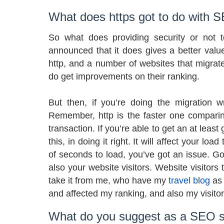
What does https got to do with 
So what does providing security or not 
announced that it does gives a better valu
http, and a number of websites that migrate
do get improvements on their ranking.
But then, if you’re doing the migration wr
Remember, http is the faster one comparin
transaction. If you’re able to get an at leas
this, in doing it right. It will affect your lo
of seconds to load, you’ve got an issue. G
also your website visitors. Website visitors 
take it from me, who have my
travel blog
as 
and affected my ranking, and also my visitor
What do you suggest as a SEO sp