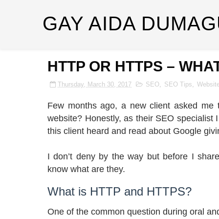
GAY AIDA DUMAG
HTTP OR HTTPS – WHAT
Thursday, March 30, 2017
SEO
,
SEO Tips
,
Websit
Few months ago, a new client asked me th
website? Honestly, as their SEO specialist I 
this client heard and read about Google givi
I don’t deny by the way but before I share
know what are they.
What is HTTP and HTTPS?
One of the common question during oral and