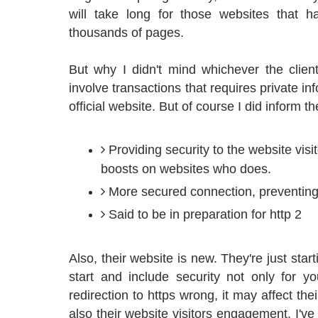
will take long for those websites that
thousands of pages.
But why I didn't mind whichever the clien
involve transactions that requires private in
official website. But of course I did inform th
Providing security to the website visi
boosts on websites who does.
More secured connection, preventing
Said to be in preparation for http 2
Also, their website is new. They're just start
start and include security not only for y
redirection to https wrong, it may affect the
also their website visitors engagement. I've