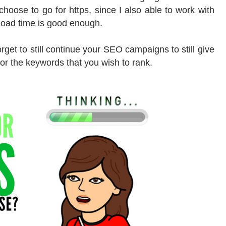
 choose to go for https, since I also able to work with
 load time is good enough.
forget to still continue your SEO campaigns to still give
or the keywords that you wish to rank.