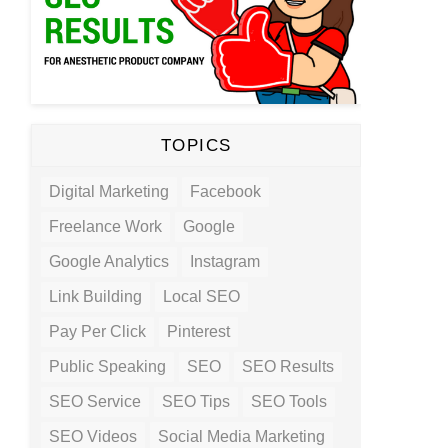
TOPICS
Digital Marketing
Facebook
Freelance Work
Google
Google Analytics
Instagram
Link Building
Local SEO
Pay Per Click
Pinterest
Public Speaking
SEO
SEO Results
SEO Service
SEO Tips
SEO Tools
SEO Videos
Social Media Marketing