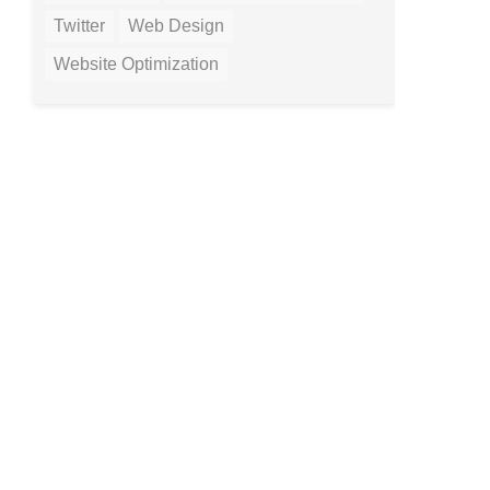
Twitter
Web Design
Website Optimization