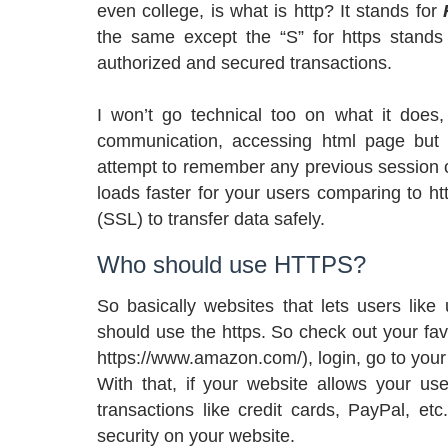
even college, is what is http? It stands for
the same except the “S” for https stand
authorized and secured transactions.
I won’t go technical too on what it does,
communication, accessing html page but 
attempt to remember any previous session o
loads faster for your users comparing to h
(SSL) to transfer data safely.
Who should use HTTPS?
So basically websites that lets users like
should use the https. So check out your fav
https://www.amazon.com/), login, go to your 
With that, if your website allows your user
transactions like credit cards, PayPal, et
security on your website.