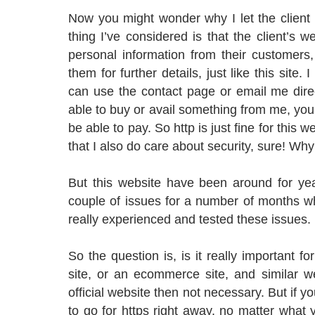
Now you might wonder why I let the client
thing I’ve considered is that the client’s we
personal information from their customers
them for further details, just like this site. 
can use the contact page or email me direc
able to buy or avail something from me, you
be able to pay. So http is just fine for this
that I also do care about security, sure! Why 
But this website have been around for yea
couple of issues for a number of months wh
really experienced and tested these issues.
So the question is, is it really important 
site, or an ecommerce site, and similar we
official website then not necessary. But if yo
to go for https right away, no matter what