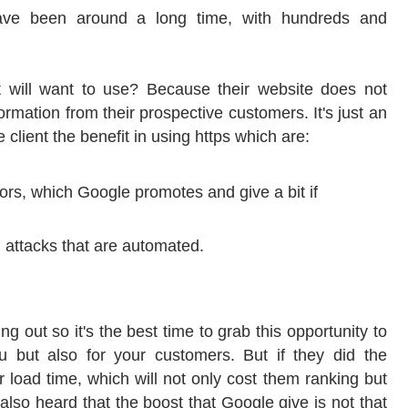
 have been around a long time, with hundreds and
t will want to use? Because their website does not
formation from their prospective customers. It's just an
e client the benefit in using https which are:
tors, which Google promotes and give a bit if
 attacks that are automated.
ing out so it's the best time to grab this opportunity to
ou but also for your customers. But if they did the
ir load time, which will not only cost them ranking but
 also heard that the boost that Google give is not that