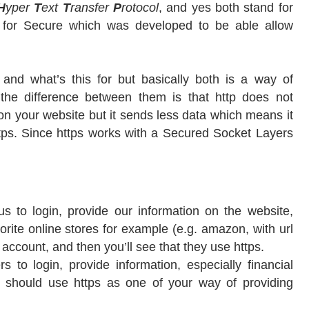
H
yper
T
ext
T
ransfer
P
rotocol
, and yes both stand for
s for Secure which was developed to be able allow
 and what’s this for but basically both is a way of
the difference between them is that http does not
n your website but it sends less data which means it
ttps. Since https works with a Secured Socket Layers
 us to login, provide our information on the website,
orite online stores for example (e.g. amazon, with url
account, and then you’ll see that they use https.
s to login, provide information, especially financial
c. should use https as one of your way of providing