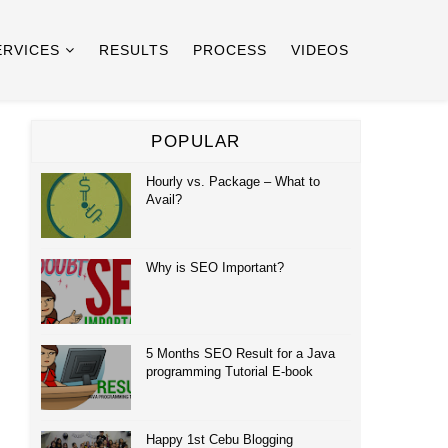
ERVICES
RESULTS
PROCESS
VIDEOS
POPULAR
Hourly vs. Package – What to
Avail?
Why is SEO Important?
5 Months SEO Result for a Java
programming Tutorial E-book
Happy 1st Cebu Blogging