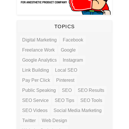
TOPICS
Digital Marketing
Facebook
Freelance Work
Google
Google Analytics
Instagram
Link Building
Local SEO
Pay Per Click
Pinterest
Public Speaking
SEO
SEO Results
SEO Service
SEO Tips
SEO Tools
SEO Videos
Social Media Marketing
Twitter
Web Design