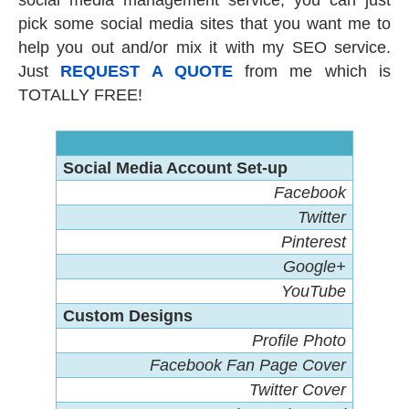
social media management service, you can just
pick some social media sites that you want me to
help you out and/or mix it with my SEO service.
Just
REQUEST A QUOTE
from me which is
TOTALLY FREE!
Social Media Account Set-up
Facebook
Twitter
Pinterest
Google+
YouTube
Custom Designs
Profile Photo
Facebook Fan Page Cover
Twitter Cover