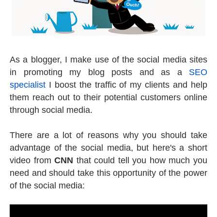
As a blogger, I make use of the social media sites
in promoting my blog posts and as a
SEO
specialist
I boost the traffic of my clients and help
them reach out to their potential customers online
through social media.
There are a lot of reasons why you should take
advantage of the social media, but here's a short
video from
CNN
that could tell you how much you
need and should take this opportunity of the power
of the social media: