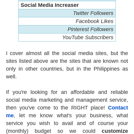
Social Media Increaser
Twitter Followers
Facebook Likes
Pinterest Followers
YouTube Subscribers
I cover almost all the social media sites, but the
sites listed above are the sites that are known not
only in other countries, but in the Philippines as
well.
If you're looking for an affordable and reliable
social media marketing and management service,
then you've come to the RIGHT place!
Contact
me
, let me know what's your business, what
service you wish to avail and of course your
(monthly) budget so we could
customize