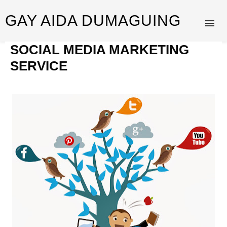
GAY AIDA DUMAGUING
SOCIAL MEDIA MARKETING
SERVICE