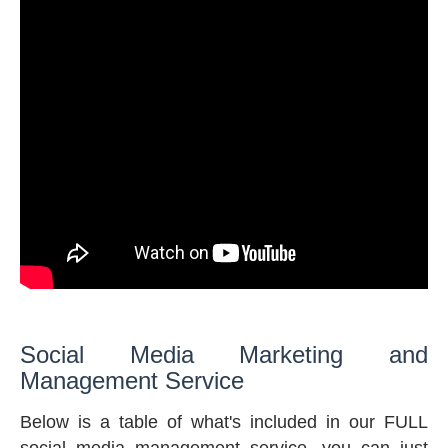
Social Media Marketing and
Management Service
Below is a table of what's included in our FULL