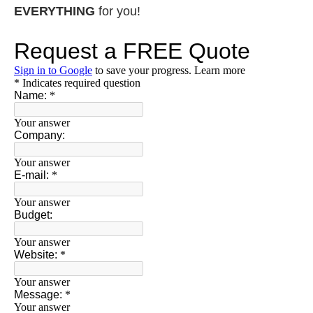
EVERYTHING
for you!