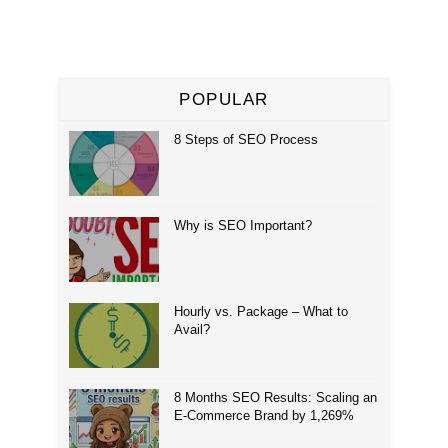
POPULAR
8 Steps of SEO Process
Why is SEO Important?
Hourly vs. Package – What to
Avail?
8 Months SEO Results: Scaling an
E-Commerce Brand by 1,269%