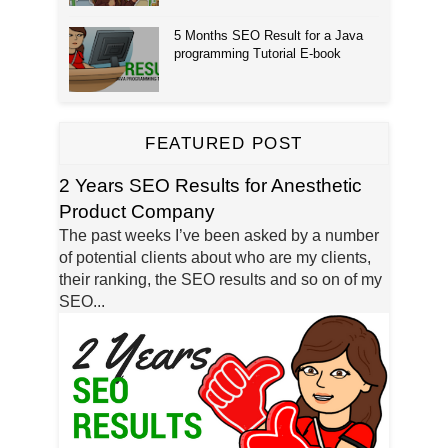
5 Months SEO Result for a Java
programming Tutorial E-book
FEATURED POST
2 Years SEO Results for Anesthetic
Product Company
The past weeks I’ve been asked by a number
of potential clients about who are my clients,
their ranking, the SEO results and so on of my
SEO...