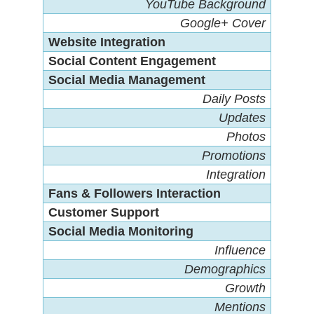
YouTube Background
Google+ Cover
Website Integration
Social Content Engagement
Social Media Management
Daily Posts
Updates
Photos
Promotions
Integration
Fans & Followers Interaction
Customer Support
Social Media Monitoring
Influence
Demographics
Growth
Mentions